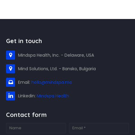
Get in touch
Mindspa Health, Inc. - Delaware, USA
Mind Solutions, Ltd. - Bansko, Bulgaria
Email:
hello@mindspa.me
Linkedin:
Mindspa Health
Contact form