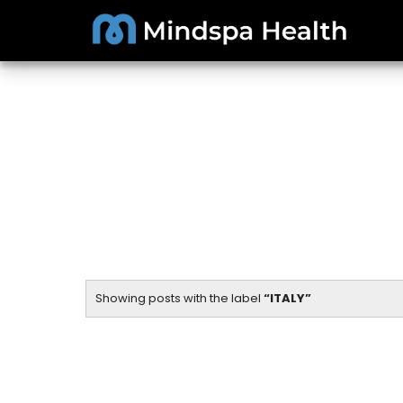
Showing posts with the label
ITALY