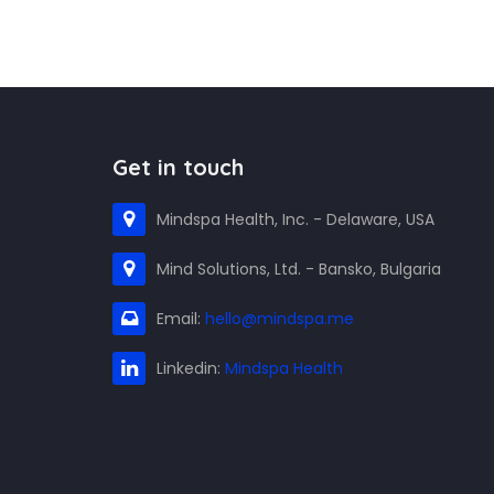
Get in touch
Mindspa Health, Inc. - Delaware, USA
Mind Solutions, Ltd. - Bansko, Bulgaria
Email:
hello@mindspa.me
Linkedin:
Mindspa Health