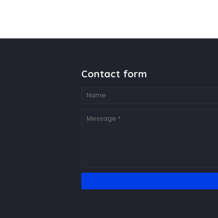
Contact form