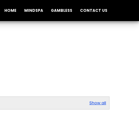
HOME
MINDSPA
GAMBLESS
CONTACT US
Show all